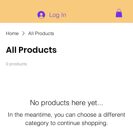
Log In
Home
All Products
All Products
0 products
No products here yet...
In the meantime, you can choose a different
category to continue shopping.